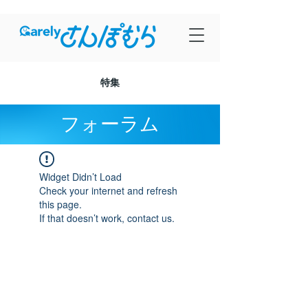
特集
フォーラム
Widget Didn’t Load
Check your internet and refresh
this page.
If that doesn’t work, contact us.